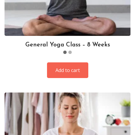
General Yoga Class – 8 Weeks
Add to cart