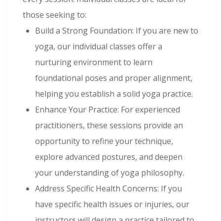
those seeking to:
Build a Strong Foundation: If you are new to
yoga, our individual classes offer a
nurturing environment to learn
foundational poses and proper alignment,
helping you establish a solid yoga practice.
Enhance Your Practice: For experienced
practitioners, these sessions provide an
opportunity to refine your technique,
explore advanced postures, and deepen
your understanding of yoga philosophy.
Address Specific Health Concerns: If you
have specific health issues or injuries, our
instructors will design a practice tailored to