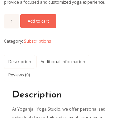
provide a focused and customized yoga experience.
Individual Classes one Month quantity
Add to cart
Category:
Subscriptions
Description
Additional information
Reviews (0)
Description
At Yoganjali Yoga Studio, we offer personalized
individual classes tailored to meet your unique