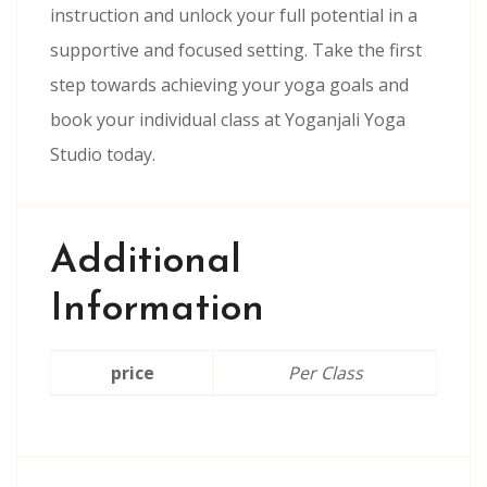
instruction and unlock your full potential in a
supportive and focused setting. Take the first
step towards achieving your yoga goals and
book your individual class at Yoganjali Yoga
Studio today.
Additional
Information
price
Per Class