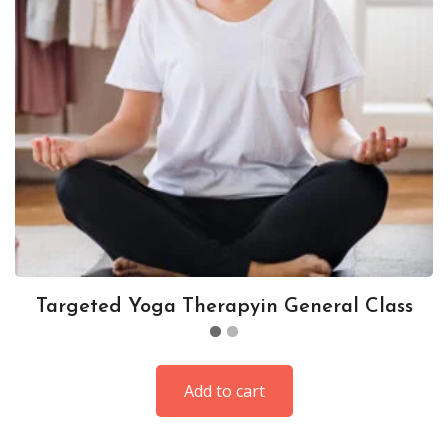
Targeted Yoga Therapyin General Class
Add to cart