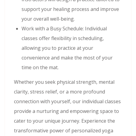
support your healing process and improve
your overall well-being.
Work with a Busy Schedule: Individual
classes offer flexibility in scheduling,
allowing you to practice at your
convenience and make the most of your
time on the mat.
Whether you seek physical strength, mental
clarity, stress relief, or a more profound
connection with yourself, our individual classes
provide a nurturing and empowering space to
cater to your unique journey. Experience the
transformative power of personalized yoga