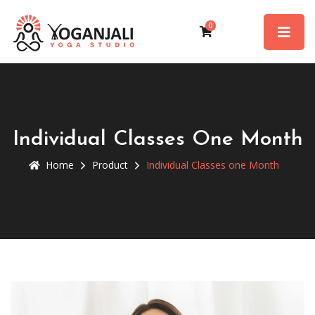
0
Individual Classes One Month
Home
Product
Individual Classes one Month