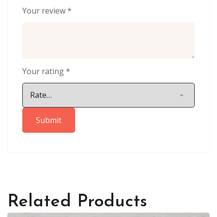
Your review
*
Your rating
*
Related Products