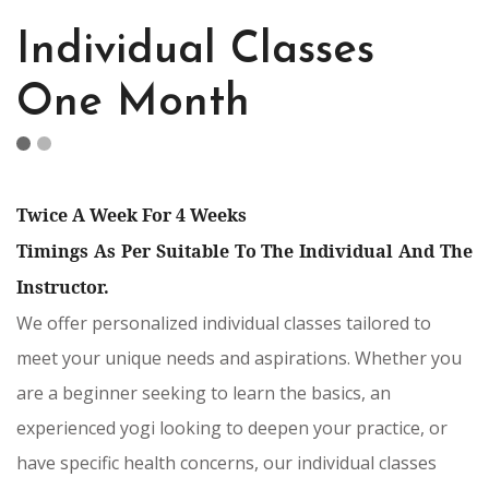
Individual Classes
One Month
Twice A Week For 4 Weeks
Timings As Per Suitable To The Individual And The
Instructor.
We offer personalized individual classes tailored to
meet your unique needs and aspirations. Whether you
are a beginner seeking to learn the basics, an
experienced yogi looking to deepen your practice, or
have specific health concerns, our individual classes