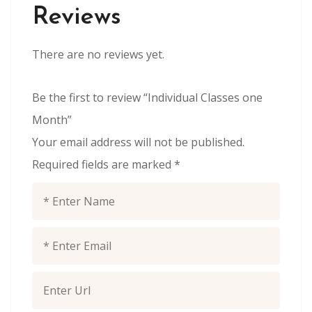
Reviews
There are no reviews yet.
Be the first to review “Individual Classes one
Month”
Your email address will not be published.
Required fields are marked
*