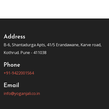
Address
B-6, Shantadurga Apts, 41/5 Erandawane, Karve road,
Kothrud. Pune - 411038
Phone
+91-9422001564
Email
info@yoganjali.co.in