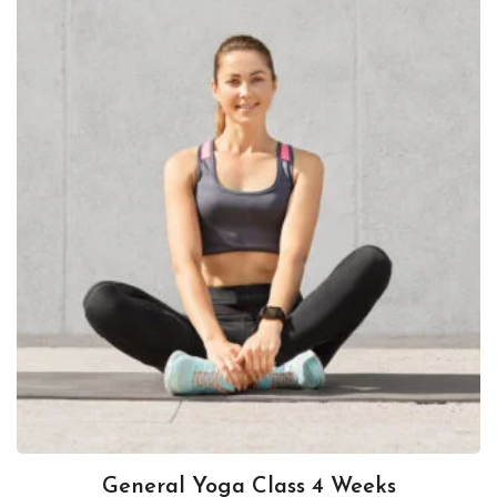
General Yoga Class 4 Weeks