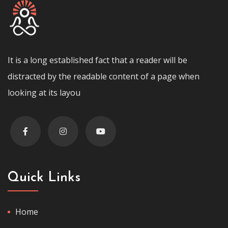
It is a long established fact that a reader will be
distracted by the readable content of a page when
looking at its layou
Quick Links
Home