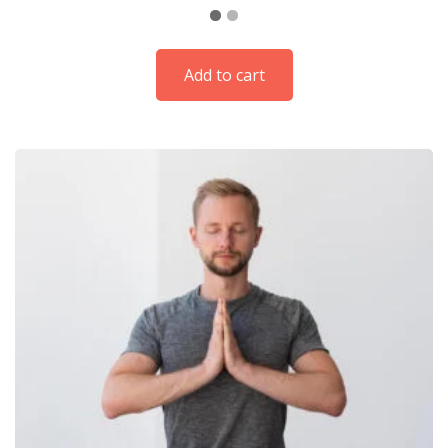
Add to cart