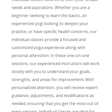
needs and aspirations. Whether you are a
beginner seeking to learn the basics, an
experienced yogi looking to deepen your
practice, or have specific health concerns, our
individual classes provide a focused and
customized yoga experience along with
personal attenstion. In these one-on-one
sessions, our experienced instructors will work
closely with you to understand your goals,
strengths, and areas for improvement. With
personalized attention, you will receive expert
guidance, adjustments, and modifications as
needed, ensuring that you get the most out of
every session. Individual classes are ideal for