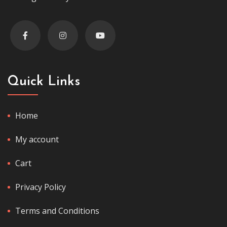
Quick Links
Home
My account
Cart
Privacy Policy
Terms and Conditions