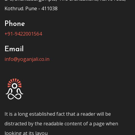
Kothrud. Pune - 411038
Phone
+91-9422001564
Email
info@yoganjali.co.in
It is a long established fact that a reader will be
distracted by the readable content of a page when
looking at its layou