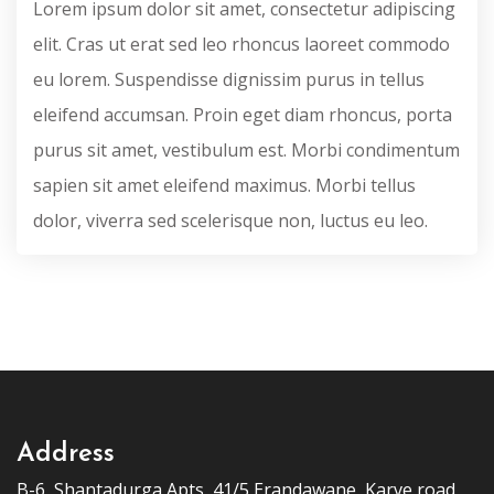
Lorem ipsum dolor sit amet, consectetur adipiscing
elit. Cras ut erat sed leo rhoncus laoreet commodo
eu lorem. Suspendisse dignissim purus in tellus
eleifend accumsan. Proin eget diam rhoncus, porta
purus sit amet, vestibulum est. Morbi condimentum
sapien sit amet eleifend maximus. Morbi tellus
dolor, viverra sed scelerisque non, luctus eu leo.
Address
B-6, Shantadurga Apts, 41/5 Erandawane, Karve road,