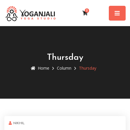
0
Thursday
Home
Column
Thursday
NIKHIL