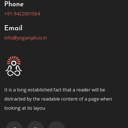
Phone
+91-9422001564
Email
info@yoganjali.co.in
It is a long established fact that a reader will be
distracted by the readable content of a page when
looking at its layou