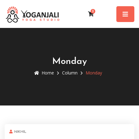
0
Monday
Home
Column
Monday
NIKHIL