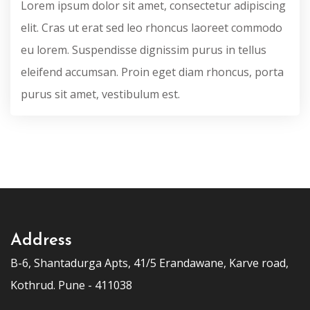
Lorem ipsum dolor sit amet, consectetur adipiscing
elit. Cras ut erat sed leo rhoncus laoreet commodo
eu lorem. Suspendisse dignissim purus in tellus
eleifend accumsan. Proin eget diam rhoncus, porta
purus sit amet, vestibulum est.
Address
B-6, Shantadurga Apts, 41/5 Erandawane, Karve road,
Kothrud. Pune - 411038