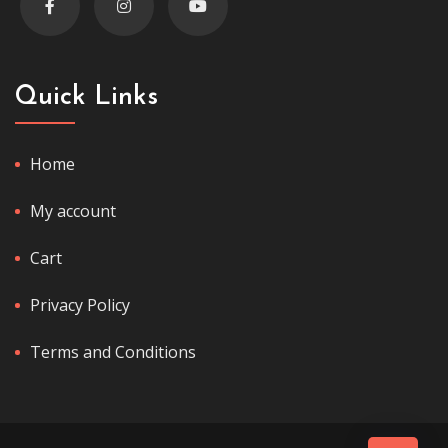
Quick Links
Home
My account
Cart
Privacy Policy
Terms and Conditions