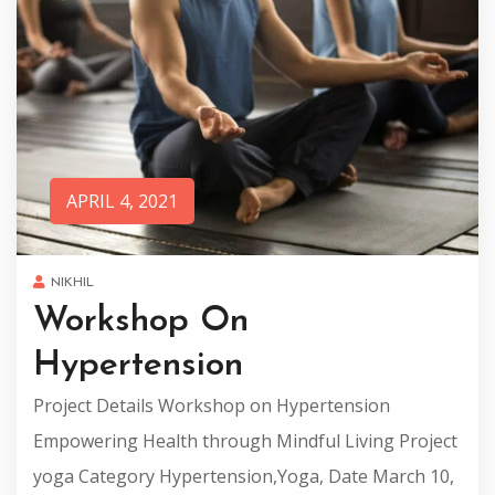
APRIL 4, 2021
NIKHIL
Workshop On
Hypertension
Project Details Workshop on Hypertension
Empowering Health through Mindful Living Project
yoga Category Hypertension,Yoga, Date March 10,