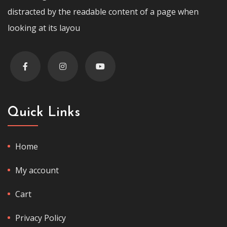
distracted by the readable content of a page when
looking at its layou
Quick Links
Home
My account
Cart
Privacy Policy