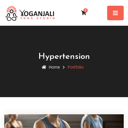
0
Hypertension
Home
Portfolio