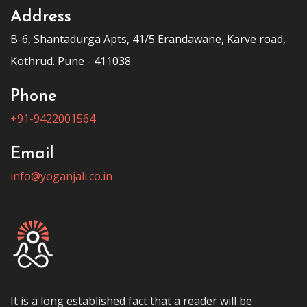
Address
B-6, Shantadurga Apts, 41/5 Erandawane, Karve road,
Kothrud. Pune - 411038
Phone
+91-9422001564
Email
info@yoganjali.co.in
It is a long established fact that a reader will be