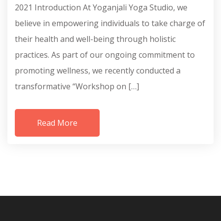
2021 Introduction At Yoganjali Yoga Studio, we
believe in empowering individuals to take charge of
their health and well-being through holistic
practices. As part of our ongoing commitment to
promoting wellness, we recently conducted a
transformative “Workshop on […]
Read More